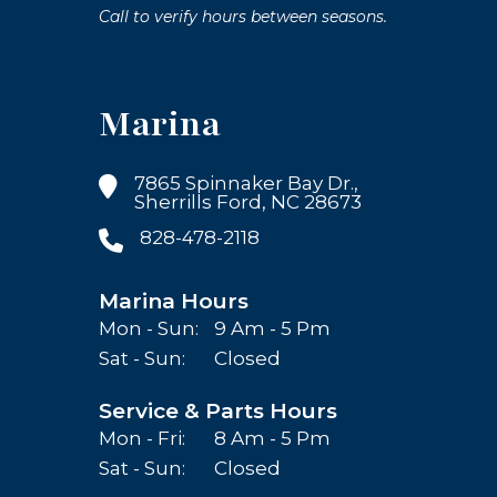
Call to verify hours between seasons.
Marina
7865 Spinnaker Bay Dr.,
Sherrills Ford, NC 28673
828-478-2118
Marina Hours
Mon - Sun:
9 Am - 5 Pm
Sat - Sun:
Closed
Service & Parts Hours
Mon - Fri:
8 Am - 5 Pm
Sat - Sun:
Closed