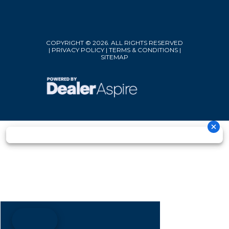
COPYRIGHT © 2026. ALL RIGHTS RESERVED
|
PRIVACY POLICY
|
TERMS & CONDITIONS
|
SITEMAP