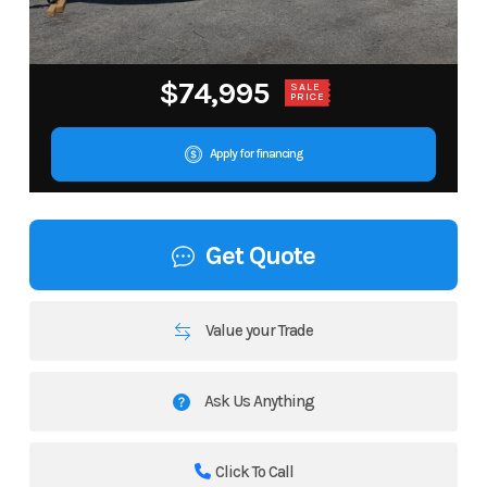
$74,995
SALE
PRICE
Apply for financing
Get Quote
Value your Trade
Ask Us Anything
Click To Call