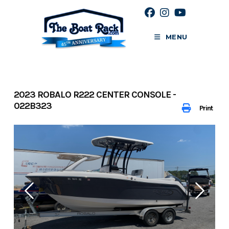
Skip
to
content
MENU
2023 ROBALO R222 CENTER CONSOLE -
022B323
Print