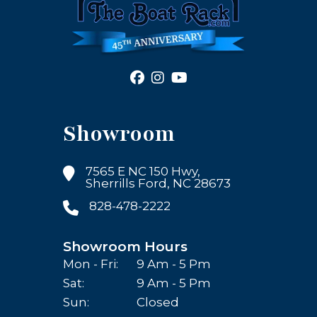
Showroom
7565 E NC 150 Hwy,
Sherrills Ford, NC 28673
828-478-2222
Showroom Hours
Mon - Fri:
9 Am - 5 Pm
Sat:
9 Am - 5 Pm
Sun:
Closed