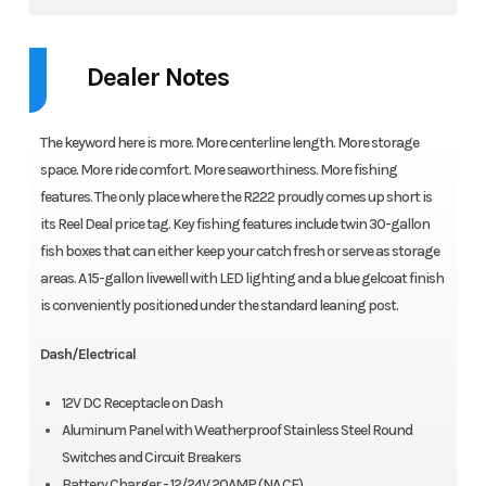
Dealer Notes
The keyword here is more. More centerline length. More storage
space. More ride comfort. More seaworthiness. More fishing
features. The only place where the R222 proudly comes up short is
its Reel Deal price tag. Key fishing features include twin 30-gallon
fish boxes that can either keep your catch fresh or serve as storage
areas. A 15-gallon livewell with LED lighting and a blue gelcoat finish
is conveniently positioned under the standard leaning post.
Dash/Electrical
12V DC Receptacle on Dash
Aluminum Panel with Weatherproof Stainless Steel Round
Switches and Circuit Breakers
Battery Charger - 12/24V 20AMP (NA CE)