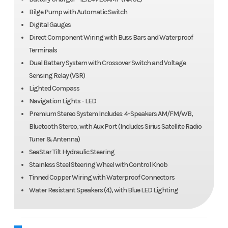
Bilge Pump with Automatic Switch
Digital Gauges
Direct Component Wiring with Buss Bars and Waterproof
Terminals
Dual Battery System with Crossover Switch and Voltage
Sensing Relay (VSR)
Lighted Compass
Navigation Lights - LED
Premium Stereo System Includes: 4-Speakers AM/FM/WB,
Bluetooth Stereo, with Aux Port (Includes Sirius Satellite Radio
Tuner & Antenna)
SeaStar Tilt Hydraulic Steering
Stainless Steel Steering Wheel with Control Knob
Tinned Copper Wiring with Waterproof Connectors
Water Resistant Speakers (4), with Blue LED Lighting