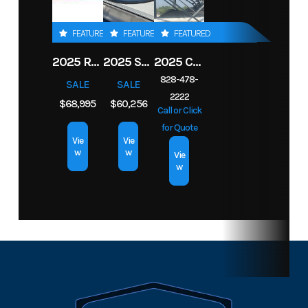
Material
Hin
ROBW0229B323
Length
21.5 f
FEATURED
FEATURED
FEATURED
Drive Up
2.17 ft
2025 ROBALO 206 CAYMAN
2025 SOUTH BAY S222RS
2025 CHAPARRAL 2870 SSX
828-478-
SALE
SALE
2222
$68,995
$60,256
Call or Click
for Quote
Vie
Vie
w
w
Vie
w