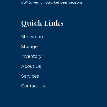
Call to verify hours between seasons.
Quick Links
Showroom
Storage
Inventory
About Us
Services
Contact Us