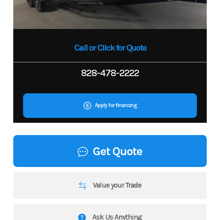
Call or Click for Quote
828-478-2222
Apply for financing
Get Quote
Value your Trade
Ask Us Anything