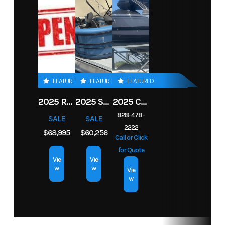
Boats
Dry
3,700 lb
Horsepower
250 hp
Weight
Condition
New
Location
SHERRILLS
FORD
Hull
Fiberglass
Drive Up
1.42 ft
Material
Hin
FGB40125G526
Engine
1
FEATURED
FEATURED
FEATURED
Hours
2025 ROBALO 206 CAYMAN
2025 SOUTH BAY S222RS
2025 CHAPARRAL 2870 SSX
828-478-
Length
23 ft
SALE
SALE
2222
$68,995
$60,256
Call or Click
for Quote
Vie
Vie
w
w
Vie
w