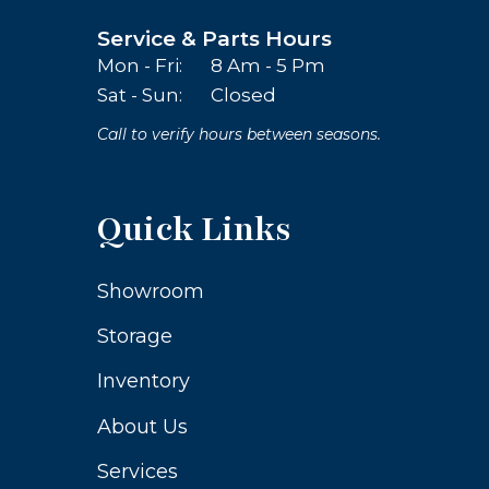
Service & Parts Hours
Mon - Fri:
8 Am - 5 Pm
Sat - Sun:
Closed
Call to verify hours between seasons.
Quick Links
Showroom
Storage
Inventory
About Us
Services