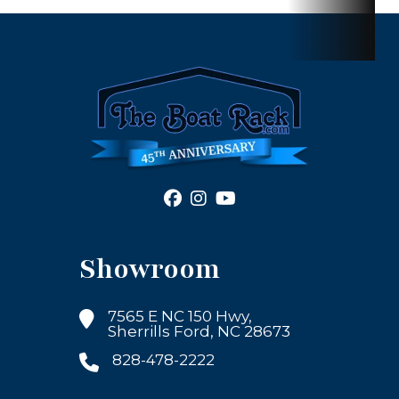
Showroom
7565 E NC 150 Hwy,
Sherrills Ford, NC 28673
828-478-2222