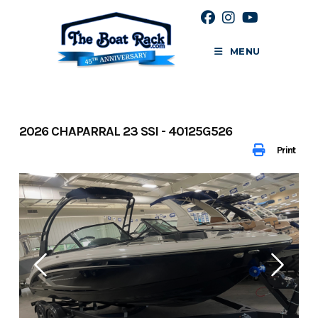
Skip
to
content
MENU
2026 CHAPARRAL 23 SSI - 40125G526
Print