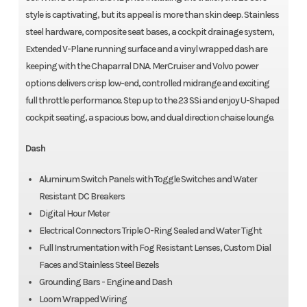
style is captivating, but its appeal is more than skin deep. Stainless
steel hardware, composite seat bases, a cockpit drainage system,
Extended V-Plane running surface and a vinyl wrapped dash are
keeping with the Chaparral DNA. MerCruiser and Volvo power
options delivers crisp low-end, controlled midrange and exciting
full throttle performance. Step up to the 23 SSi and enjoy U-Shaped
cockpit seating, a spacious bow, and dual direction chaise lounge.
Dash
Aluminum Switch Panels with Toggle Switches and Water
Resistant DC Breakers
Digital Hour Meter
Electrical Connectors Triple O-Ring Sealed and Water Tight
Full Instrumentation with Fog Resistant Lenses, Custom Dial
Faces and Stainless Steel Bezels
Grounding Bars - Engine and Dash
Loom Wrapped Wiring