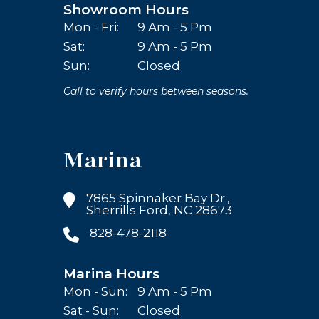
Showroom Hours
Mon - Fri:
9 Am - 5 Pm
Sat:
9 Am - 5 Pm
Sun:
Closed
Call to verify hours between seasons.
Marina
7865 Spinnaker Bay Dr.,
Sherrills Ford, NC 28673
828-478-2118
Marina Hours
Mon - Sun:
9 Am - 5 Pm
Sat - Sun:
Closed