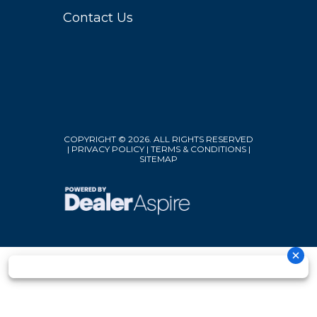
Contact Us
COPYRIGHT © 2026. ALL RIGHTS RESERVED
|
PRIVACY POLICY
|
TERMS & CONDITIONS
|
SITEMAP