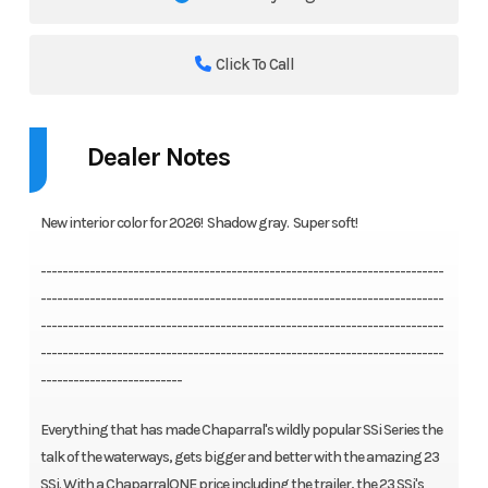
Click To Call
Dealer Notes
New interior color for 2026! Shadow gray. Super soft!
--------------------------------------------------------------------------
--------------------------------------------------------------------------
--------------------------------------------------------------------------
--------------------------------------------------------------------------
--------------------------
Everything that has made Chaparral's wildly popular SSi Series the
talk of the waterways, gets bigger and better with the amazing 23
SSi. With a ChaparralONE price including the trailer, the 23 SSi's