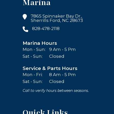
Marina
7865 Spinnaker Bay Dr.,
Sherrills Ford, NC 28673
828-478-2118
Marina Hours
Mon - Sun:
9 Am - 5 Pm
Sat - Sun:
Closed
Service & Parts Hours
Mon - Fri:
8 Am - 5 Pm
Sat - Sun:
Closed
Call to verify hours between seasons.
Quick Links