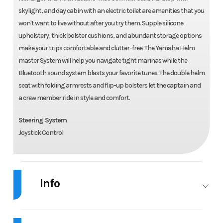
skylight, and day cabin with an electric toilet are amenities that you
won't want to live without after you try them. Supple silicone
upholstery, thick bolster cushions, and abundant storage options
make your trips comfortable and clutter-free. The Yamaha Helm
master System will help you navigate tight marinas while the
Bluetooth sound system blasts your favorite tunes. The double helm
seat with folding armrests and flip-up bolsters let the captain and
a crew member ride in style and comfort.
Steering System
Joystick Control
Info
Industry
Marine
Make
Chaparral