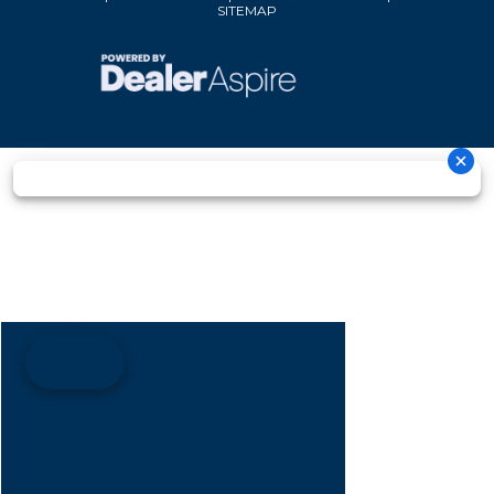
SITEMAP