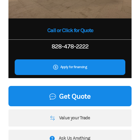
Call or Click for Quote
828-478-2222
Apply for financing
Get Quote
Value your Trade
Ask Us Anything