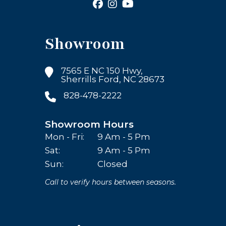
Showroom
7565 E NC 150 Hwy,
Sherrills Ford, NC 28673
828-478-2222
Showroom Hours
Mon - Fri:
9 Am - 5 Pm
Sat:
9 Am - 5 Pm
Sun:
Closed
Call to verify hours between seasons.