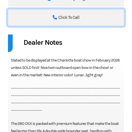
Click To Call
Dealer Notes
Slated to be displayed at the Charlotte boat show in February 2026
unless SOLD first! Nice twin outboard open bow in the show! or
even in the market! New interior color! Lunar...light gray!
--------------------------------------------------------------------------
--------------------------------------------------------------------------
--------------------------------------------------------------------------
---------------------
The 280 OSX is packed with premium features that make the boat
feel larger than life. A double-wide bowrider seat, hardtop with