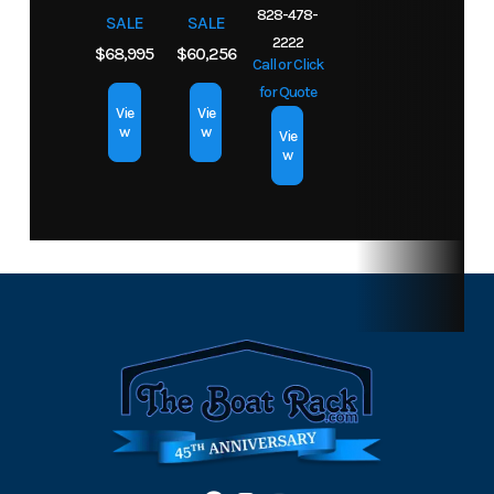
828-478-
SALE
SALE
2222
$68,995
$60,256
Call or Click
for Quote
Vie
Vie
w
w
Vie
w