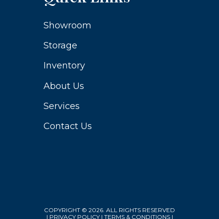
Showroom
Storage
Inventory
About Us
Services
Contact Us
COPYRIGHT © 2026. ALL RIGHTS RESERVED
|
PRIVACY POLICY
|
TERMS & CONDITIONS
|