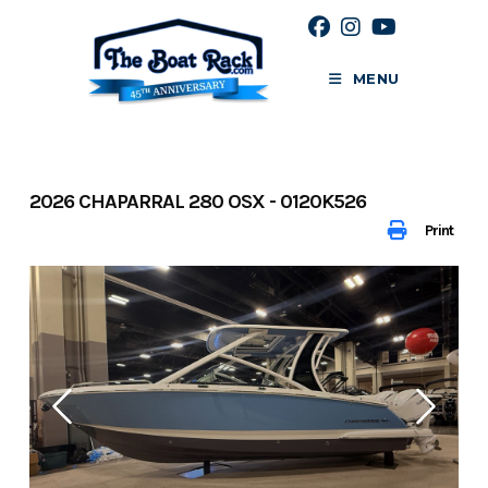
Skip
to
content
MENU
2026 CHAPARRAL 280 OSX - 0120K526
Print