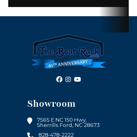
Showroom
7565 E NC 150 Hwy,
Sherrills Ford, NC 28673
828-478-2222