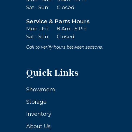
Sat - Sun:
Closed
Service & Parts Hours
Mon - Fri:
8 Am - 5 Pm
Sat - Sun:
Closed
Call to verify hours between seasons.
Quick Links
Showroom
Storage
Inventory
About Us