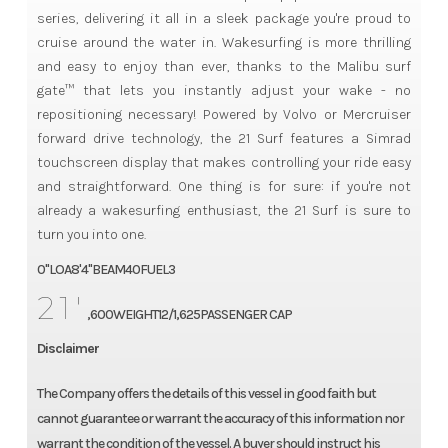
series, delivering it all in a sleek package you're proud to
cruise around the water in. Wakesurfing is more thrilling
and easy to enjoy than ever, thanks to the Malibu surf
gate™ that lets you instantly adjust your wake - no
repositioning necessary! Powered by Volvo or Mercruiser
forward drive technology, the 21 Surf features a Simrad
touchscreen display that makes controlling your ride easy
and straightforward. One thing is for sure: if you're not
already a wakesurfing enthusiast, the 21 Surf is sure to
turn you into one.
0"LOA8'4"BEAM40FUEL3
21'
,600WEIGHT12/1,625PASSENGER CAP
Disclaimer
The Company offers the details of this vessel in good faith but
cannot guarantee or warrant the accuracy of this information nor
warrant the condition of the vessel. A buyer should instruct his