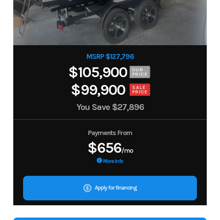
MSRP $127,796
$105,900
OUR
PRICE
$99,900
SALE
PRICE
You Save
$27,896
Payments From
$656
/mo
More Info
Apply for financing