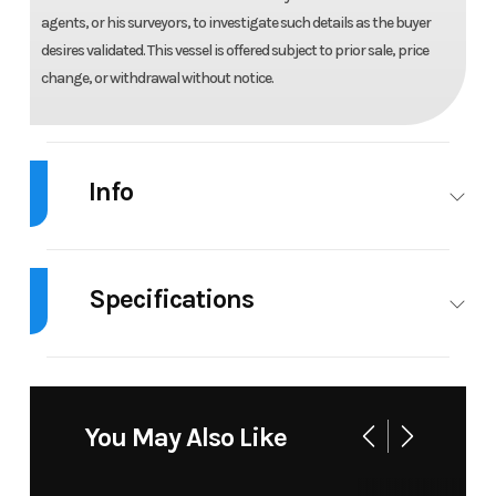
agents, or his surveyors, to investigate such details as the buyer
desires validated. This vessel is offered subject to prior sale, price
change, or withdrawal without notice.
Info
Industry
Marine
Make
Chaparral
Specifications
Model
Gt Surf 1
Trim
Base
Engines
1
Beam
8.33 ft
Year
2026
Msrp
127796
Horsepower
250 hp
Hull
Fiberglass
Price
105900.00
Stock
0100F526
You May Also Like
Material
Number