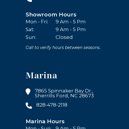
Showroom Hours
Mon - Fri:
9 Am - 5 Pm
Sat:
9 Am - 5 Pm
Sun:
Closed
Call to verify hours between seasons.
Marina
7865 Spinnaker Bay Dr.,
Sherrills Ford, NC 28673
828-478-2118
Marina Hours
Mon - Sun:
9 Am - 5 Pm