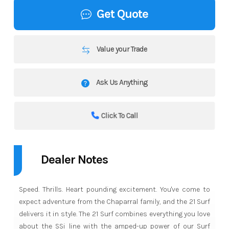
Get Quote
Value your Trade
Ask Us Anything
Click To Call
Dealer Notes
Speed. Thrills. Heart pounding excitement. You've come to
expect adventure from the Chaparral family, and the 21 Surf
delivers it in style. The 21 Surf combines everything you love
about the SSi line with the amped-up power of our Surf