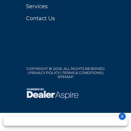
Services
Contact Us
COPYRIGHT © 2026. ALL RIGHTS RESERVED
|
PRIVACY POLICY
|
TERMS & CONDITIONS
|
SITEMAP