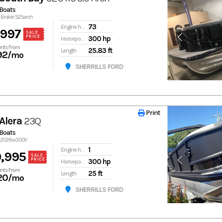
Boats
o Broker 525arch
73
Engine hours
,997
SALE
PRICE
300 hp
Horsepower
nts From
25.83 ft
Length
92
/mo
SHERRILLS FORD
Print
Print
Alera
23Q
Boats
3q2026w300V
1
Engine hours
,995
SALE
PRICE
300 hp
Horsepower
nts From
25 ft
Length
20
/mo
SHERRILLS FORD