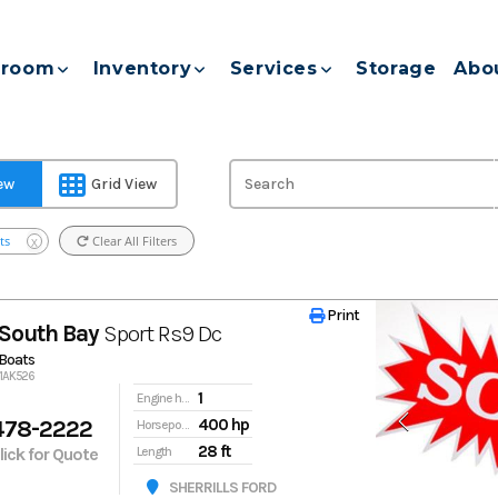
room
Inventory
Services
Storage
Abo
iew
Grid View
ts
Clear All Filters
X
Print
Print
South Bay
Sport Rs9 Dc
Boats
91AK526
1
Engine hours
478-2222
400 hp
Horsepower
28 ft
Click for Quote
Length
SHERRILLS FORD