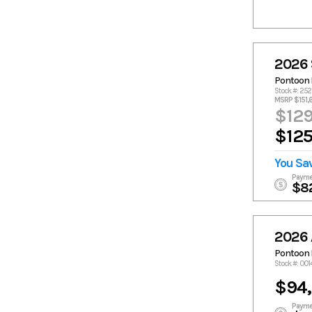
2026 
Pontoon 
Stock #: 25
MSRP $151,
$129
$125
You Sa
Payme
$8
2026 
Pontoon 
Stock #: 00
$94
Payme