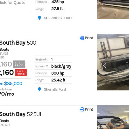
425 hp
Click for Quote
Horsepower
27.5 ft
Length
SHERRILLS FORD
Print
Print
South Bay
500
Boats
91AJ425
160
1
Engine hours
,160
OUR
black/gray
PRICE
Exterior Color
,160
SALE
300 hp
Horsepower
PRICE
25.42 ft
Length
ve $35,000
Sherrills Ford
nts From
70
/mo
Print
Print
South Bay
525Ul
Boats
857AF627