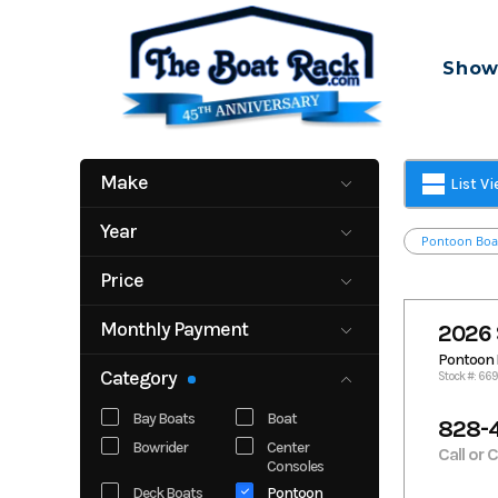
Skip
to
Show
content
Make
List V
Alera
Bennington
Year
Pontoon Boa
Chaparral
Cobalt
2004
2027
Crownline
Dockside
Price
Formula
Mastercraft
0
332825
Monthly Payment
2026 
Robalo
Sea Ray
100
2200
Pontoon 
South Bay
Veranda
Category
Stock #: 66
Yamaha
Boats
Bay Boats
Boat
828-
Bowrider
Center
Call or 
Consoles
Deck Boats
Pontoon