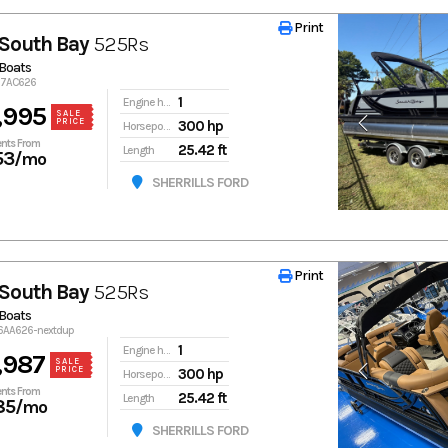
Print
Print
South Bay
525Rs
Boats
767AC626
1
Engine hours
,995
SALE
PRICE
300 hp
Horsepower
nts From
25.42 ft
Length
53
/mo
SHERRILLS FORD
Print
Print
South Bay
525Rs
Boats
16AA626-nextdup
1
Engine hours
,987
SALE
PRICE
300 hp
Horsepower
nts From
25.42 ft
Length
85
/mo
SHERRILLS FORD