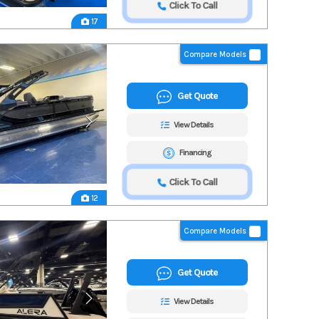
Click To Call
17
Compare Models
Get Quote
View Details
Financing
Click To Call
12
Compare Models
Get Quote
View Details