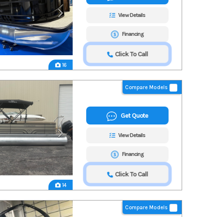
View Details
Financing
Click To Call
16
Compare Models
Get Quote
View Details
Financing
Click To Call
14
Compare Models