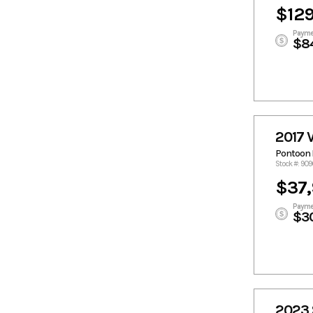
$129
Payme
$8
2017 
Pontoon 
Stock #: 90
$37
Payme
$3
2023 