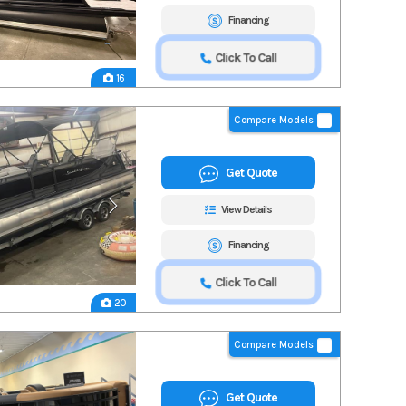
Financing
Click To Call
16
Compare Models
Get Quote
View Details
Financing
Click To Call
20
Compare Models
Get Quote