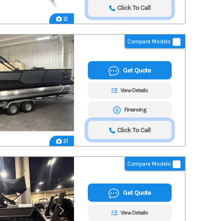
Click To Call
12
Compare Models
Get Quote
View Details
Financing
Click To Call
21
Compare Models
Get Quote
View Details