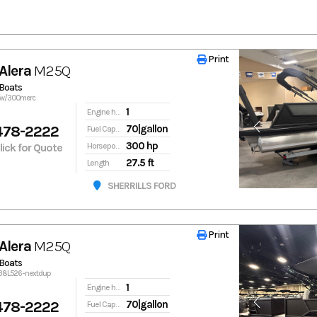
Print
Print
Alera
M25Q
Boats
5qw/300merc
1
Engine hours
478-2222
70|gallon
Fuel Capacity
300 hp
Click for Quote
Horsepower
27.5 ft
Length
SHERRILLS FORD
Print
Print
Alera
M25Q
Boats
138L526-nextdup
1
Engine hours
478-2222
70|gallon
Fuel Capacity