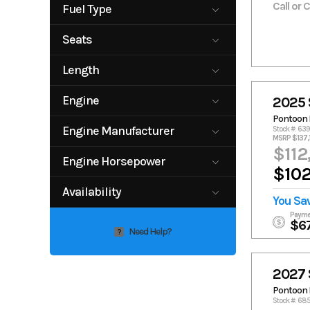
Alloy Gray
alloy/blac
Call or 
Fuel Type
an
k
Shadow Gray
white/black
Black out edition
black/gra
g
gas
Seats
y
Black/Silver/Cari
Caribbean
13
14
Length
bbean
blackout
unlimited
Gray / Black
0
30
Engine
2025 
Pontoon 
150hp 4-
200hp
Engine Manufacturer
Stock #: 63
stroke
Yamaha 4-
MSRP $137,
stroke
$112
Volvo Penta
Yamaha
Engine Horsepower
250 VVT FFD
300hp 4-
$102
stroke
150
250
Availability
350VVT DP
380VVT DP
You Sa
300
350
380VVT FFD
F150XC
Available
Payme
380
$6
Volvo 250 VVT
Need Help?
?
FFD
2027 
Pontoon 
Stock #: 6