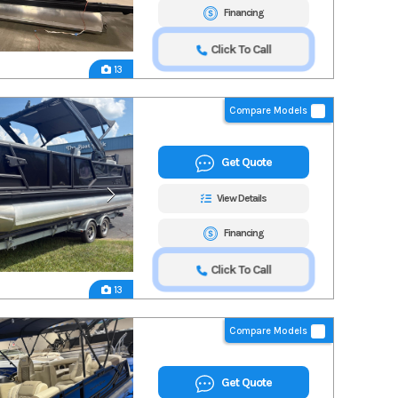
Financing
Click To Call
13
Compare Models
Get Quote
View Details
Financing
Click To Call
13
Compare Models
Get Quote