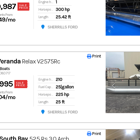
1
Engine hours
,987
SALE
PRICE
300 hp
Horsepower
nts From
25.42 ft
Length
49
/mo
SHERRILLS FORD
Print
Print
Veranda
Relax V2575Rc
Boats
908D717
210
Engine hours
,995
SALE
PRICE
25|gallon
Fuel Capacity
nts From
225 hp
Horsepower
04
/mo
25 ft
Length
SHERRILLS FORD
Print
Print
South Bay
525 Rs 3.0 Arch