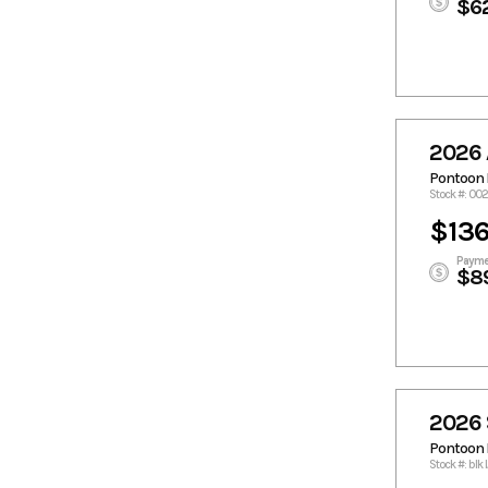
$6
2026 
Pontoon 
Stock #: 0
$136
Payme
$8
2026 
Pontoon 
Stock #: blk 