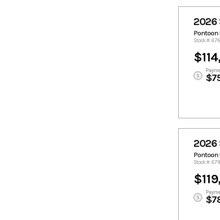
2026 
Pontoon 
Stock #: 6
$114
Payme
$7
2026 
Pontoon 
Stock #: 67
$119
Payme
$7