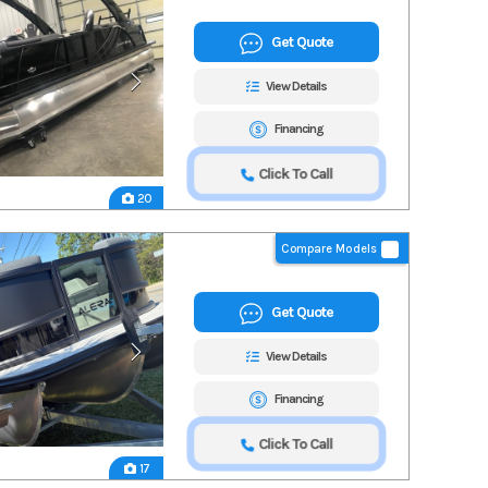
Get Quote
View Details
Financing
Click To Call
20
Compare Models
Get Quote
View Details
Financing
Click To Call
17