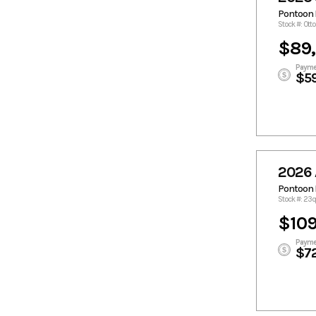
Pontoon 
Stock #: Ott
$89
Payme
$5
2026 
Pontoon 
Stock #: 2
$109
Payme
$7