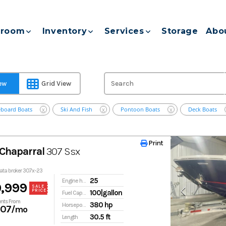
room
Inventory
Services
Storage
Abo
iew
Grid View
eboard Boats
Ski And Fish
Pontoon Boats
Deck Boats
X
X
X
Print
Print
Chaparral
307 Ssx
pata broker 307x-23
25
Engine hours
,999
SALE
PRICE
100|gallon
Fuel Capacity
nts From
380 hp
Horsepower
107
/mo
30.5 ft
Length