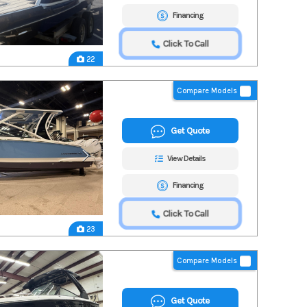
Financing
Click To Call
22
Compare Models
Get Quote
View Details
Financing
Click To Call
23
Compare Models
Get Quote