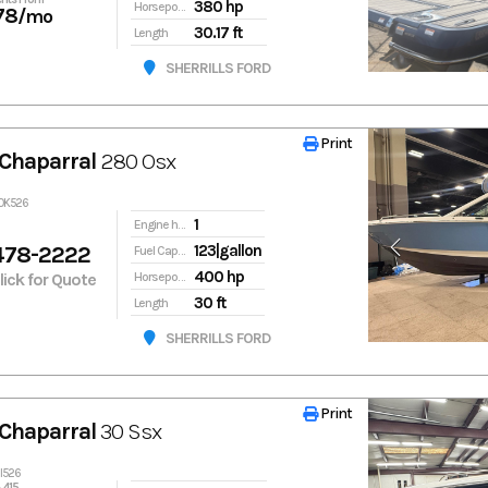
380 hp
Horsepower
78
/mo
30.17 ft
Length
SHERRILLS FORD
Print
Print
Chaparral
280 Osx
20K526
1
Engine hours
478-2222
123|gallon
Fuel Capacity
400 hp
Click for Quote
Horsepower
30 ft
Length
SHERRILLS FORD
Print
Print
Chaparral
30 Ssx
2I526
,415