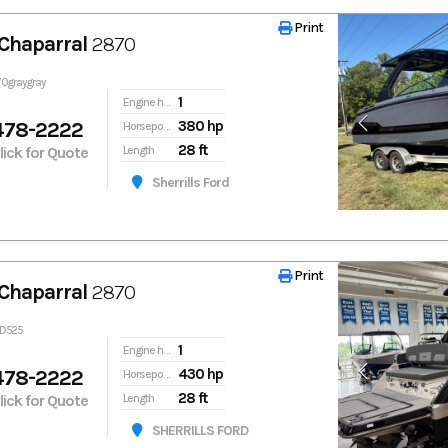
Print
Print
Chaparral
2870
70graygray
1
Engine hours
478-2222
380 hp
Horsepower
28 ft
Click for Quote
Length
Sherrills Ford
Print
Print
Chaparral
2870
1D525
1
Engine hours
478-2222
430 hp
Horsepower
28 ft
Click for Quote
Length
SHERRILLS FORD