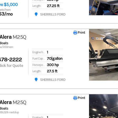
ve $5,000
27.25 ft
Length
nts From
63
/mo
SHERRILLS FORD
Print
Print
Alera
M25Q
Boats
5qw/300merc
1
Engine hours
478-2222
70|gallon
Fuel Capacity
300 hp
Click for Quote
Horsepower
27.5 ft
Length
SHERRILLS FORD
Print
Print
Alera
M25Q
Boats
138L526-nextdup
1
Engine hours