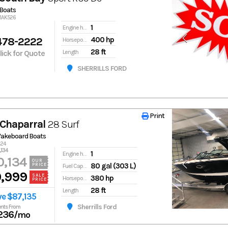
Boats
91AK526
1
Engine hours
478-2222
400 hp
Horsepower
28 ft
Click for Quote
Length
SHERRILLS FORD
Print
Print
Chaparral
28 Surf
Wakeboard Boats
s24
134
1
Engine hours
,134
OUR
80 gal (303 L)
PRICE
Fuel Capacity
,999
SALE
380 hp
Horsepower
PRICE
28 ft
Length
ve $87,135
Sherrills Ford
nts From
236
/mo