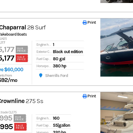
Print
Print
Chaparral
28 Surf
Wakeboard Boats
5J425
,177
1
Engine hours
,177
OUR
Black out edition
PRICE
Exterior Color
,177
SALE
80 gal
Fuel Capacity
PRICE
380 hp
Horsepower
ve $60,000
Sherrills Ford
nts From
592
/mo
Print
Print
Crownline
275 Ss
k trade CL275
,995
160
OUR
Engine hours
PRICE
,995
55|gallon
Fuel Capacity
SALE
PRICE
320 hp
Horsepower