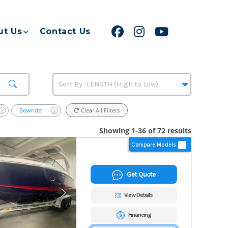
ut Us
Contact Us
Bowrider
Clear All Filters
X
X
Showing 1-36 of 72 results
Compare Models
Get Quote
View Details
Financing