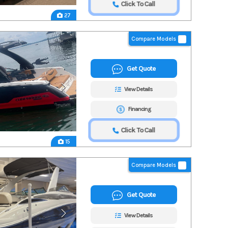
Click To Call
27
Compare Models
Get Quote
View Details
Financing
Click To Call
15
Compare Models
Get Quote
View Details