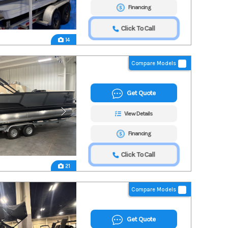
Financing
Click To Call
14
Compare Models
Get Quote
View Details
Financing
Click To Call
21
Compare Models
Get Quote