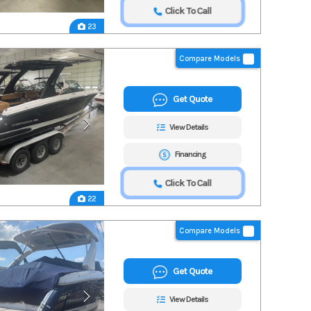
Click To Call
23
Compare Models
Get Quote
View Details
Financing
Click To Call
22
Compare Models
Get Quote
View Details