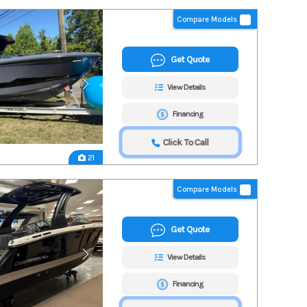
Compare Models
Get Quote
View Details
Financing
Click To Call
21
Compare Models
Get Quote
View Details
Financing