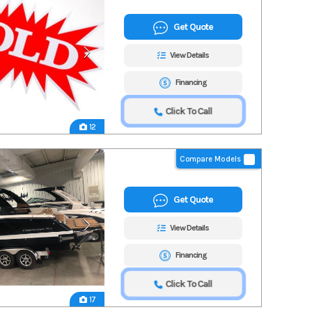
Get Quote
View Details
Financing
Click To Call
12
Compare Models
Get Quote
View Details
Financing
Click To Call
17