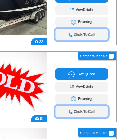
View Details
Financing
Click To Call
22
Compare Models
Get Quote
View Details
Financing
Click To Call
13
Compare Models