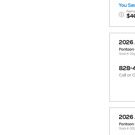
You Sa
Payme
$4
2026 
Pontoon 
Stock #: 2
828-
Call or 
2026 
Pontoon 
Stock #: 00