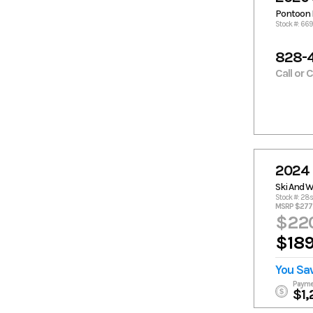
Pontoon 
Stock #: 66
828-
Call or 
2024 
Ski And 
Stock #: 28
MSRP $277,
$220
$189
You Sa
Payme
$1,