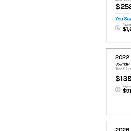
$258
You Sa
Payme
$1,
2022 
Bowrider
Stock #: Str
$139
Payme
$9
2026 