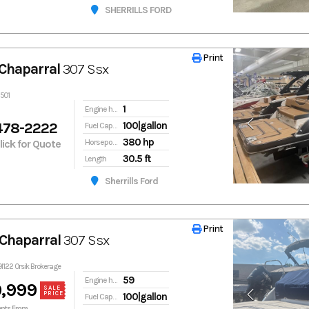
SHERRILLS FORD
Print
Print
Chaparral
307 Ssx
2501
1
Engine hours
478-2222
100|gallon
Fuel Capacity
380 hp
Click for Quote
Horsepower
30.5 ft
Length
Sherrills Ford
Print
Print
Chaparral
307 Ssx
9l122 Orsik Brokerage
59
Engine hours
,999
SALE
PRICE
100|gallon
Fuel Capacity
nts From