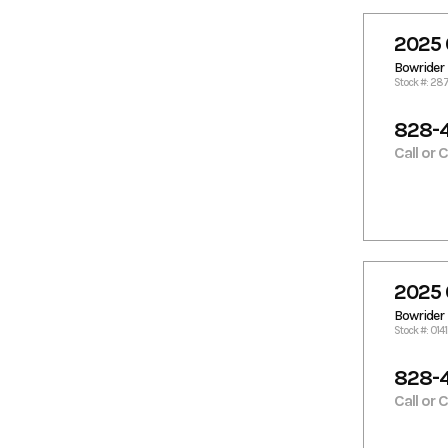
2025 
Bowrider
Stock #: 28
828-
Call or 
2025 
Bowrider
Stock #: 014
828-
Call or 