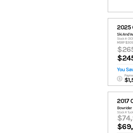
2025 
Ski And 
Stock #: 010
MSRP $305
$265
$245
You Sa
Payme
$1,
2017 
Bowrider
Stock #: Tuc
$74
$69